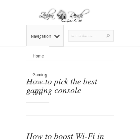
Navigation
Home
Gaming
How to pick the best
gaming console
Wi-Fi
How to boost Wi-Fi in