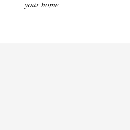
your home